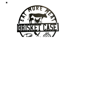
Contact Us
403-862-7095
Geoff@brisketcase.com
2112 20 Street, Nanton, Alberta
Located in Georgie's Cafe!