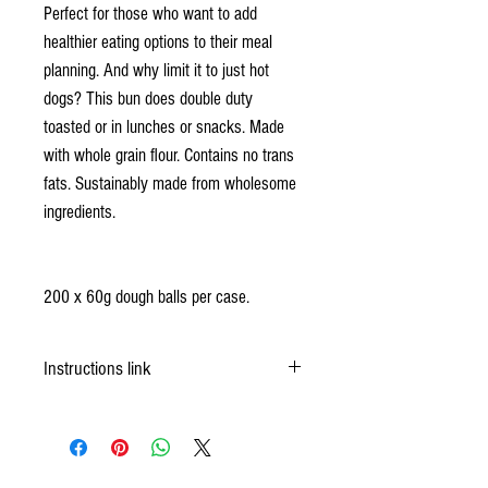
Perfect for those who want to add
healthier eating options to their meal
planning. And why limit it to just hot
dogs? This bun does double duty
toasted or in lunches or snacks. Made
with whole grain flour. Contains no trans
fats. Sustainably made from wholesome
ingredients.
200 x 60g dough balls per case.
Instructions link
https://okfrozendough.com/product/60-whole-
wheat-hotdog-bun/