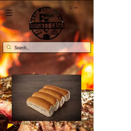
Cart
SKU: 448118