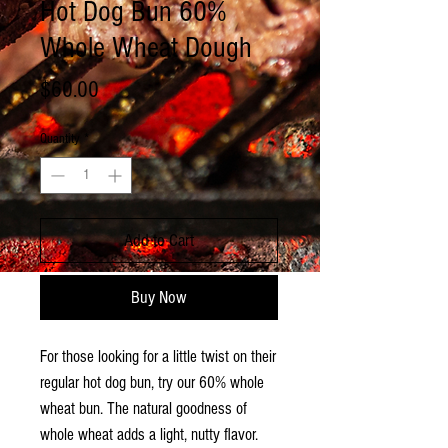
Hot Dog Bun 60%
Whole Wheat Dough
Price
$60.00
Quantity
*
Add to Cart
Buy Now
For those looking for a little twist on their
regular hot dog bun, try our 60% whole
wheat bun. The natural goodness of
whole wheat adds a light, nutty flavor.