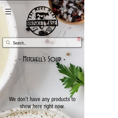
Cart
- Mitchell's Soup -
We don’t have any products to
show here right now.