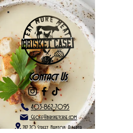
Contact Us
403-862-7095
Geoff@brisketcase.com
2112 20 Street, Nanton, Alberta