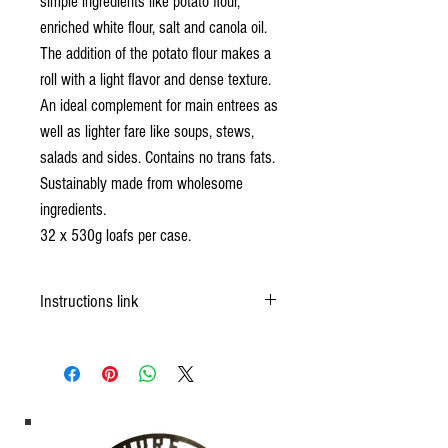
simple ingredients like potato flour,
enriched white flour, salt and canola oil.
The addition of the potato flour makes a
roll with a light flavor and dense texture.
An ideal complement for main entrees as
well as lighter fare like soups, stews,
salads and sides. Contains no trans fats.
Sustainably made from wholesome
ingredients.
32 x 530g loafs per case.
Instructions link
https://okfrozendough.com/product/white-bread/