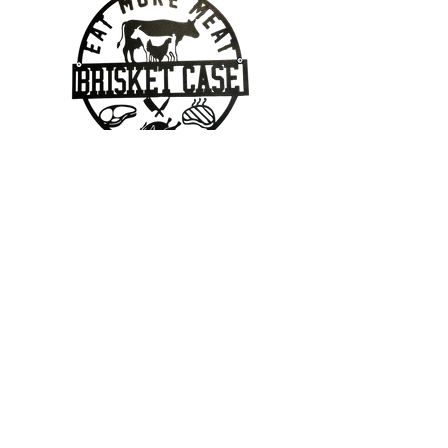
Contact Us
403-862-7095
Geoff@brisketcase.com
2112 20 Street, Nanton, Alberta
Located in Georgie's Cafe!