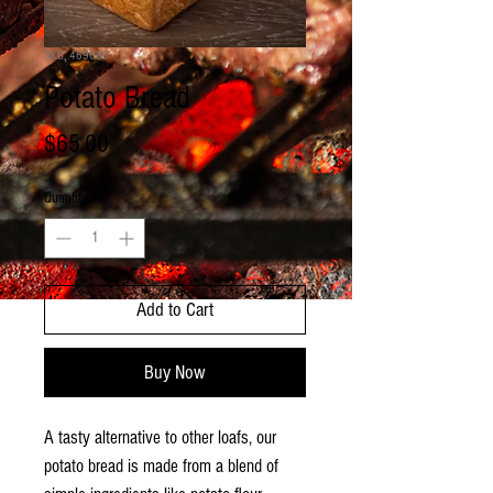
SKU: 469080
Potato Bread
Price
$65.00
Quantity
*
Add to Cart
Buy Now
A tasty alternative to other loafs, our
potato bread is made from a blend of