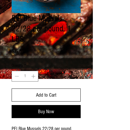
PEI Blue Mussels
22/28 per pound. 1
LBS.
Price
$6.50
Quantity
*
Add to Cart
Buy Now
PEI Blue Mussels 22/28 per pound.