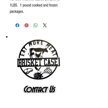
1LBS. 1 pound cooked and frozen
packages.
Contact Us