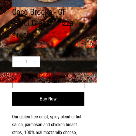
Coco Brooks - GF
Mardi Gras 8" Pizza
Price
$14.00
Quantity
*
Add to Cart
Buy Now
Our gluten free crust, spicy blend of hot
sauce, parmesan and chicken breast
strips, 100% real mozzarella cheese,